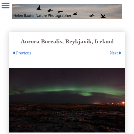
Aurora Borealis, Reykjavik, Iceland
Previous
Next