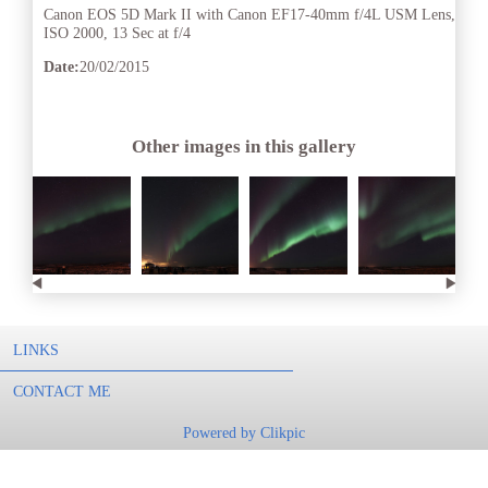
Canon EOS 5D Mark II with Canon EF17-40mm f/4L USM Lens,
ISO 2000, 13 Sec at f/4
Date:
20/02/2015
Other images in this gallery
LINKS
CONTACT ME
Powered by
Clikpic