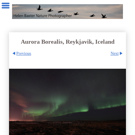
Aurora Borealis, Reykjavik, Iceland
Previous
Next