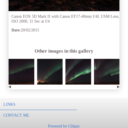
Canon EOS 5D Mark II with Canon EF17-40mm f/4L USM Lens,
ISO 2000, 11 Sec at f/4
Date:
20/02/2015
Other images in this gallery
LINKS
CONTACT ME
Powered by
Clikpic