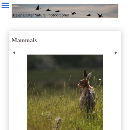
Mammals