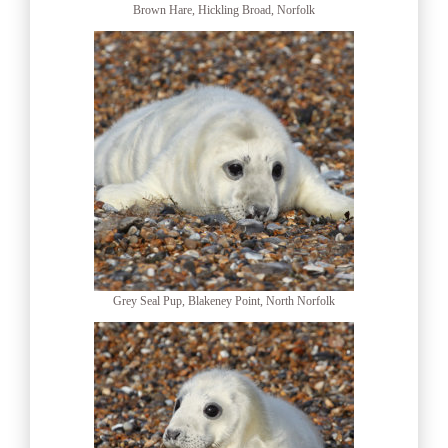
Brown Hare, Hickling Broad, Norfolk
Grey Seal Pup, Blakeney Point, North Norfolk