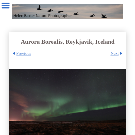
Aurora Borealis, Reykjavik, Iceland
Previous
Next