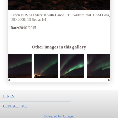
Canon EOS 5D Mark II with Canon EF17-40mm f/4L USM Lens,
ISO 2000, 13 Sec at f/4
Date:
20/02/2015
Other images in this gallery
LINKS
CONTACT ME
Powered by
Clikpic