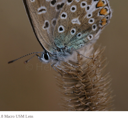
.8 Macro USM Lens