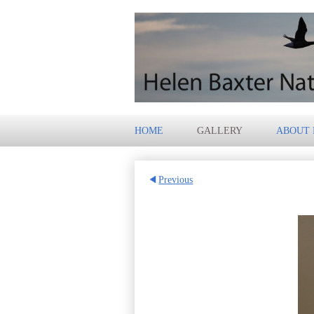
HOME
GALLERY
ABOUT
Previous