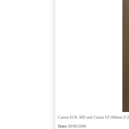
Canon EOS 30D and Canon EF100mm F/2
Date:
30/08/2008