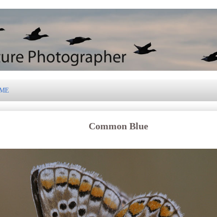
 ME
Common Blue