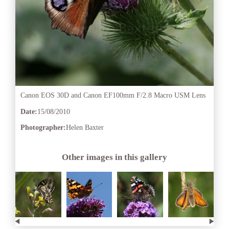
Canon EOS 30D and Canon EF100mm F/2.8 Macro USM Lens
Date:
15/08/2010
Photographer:
Helen Baxter
Other images in this gallery