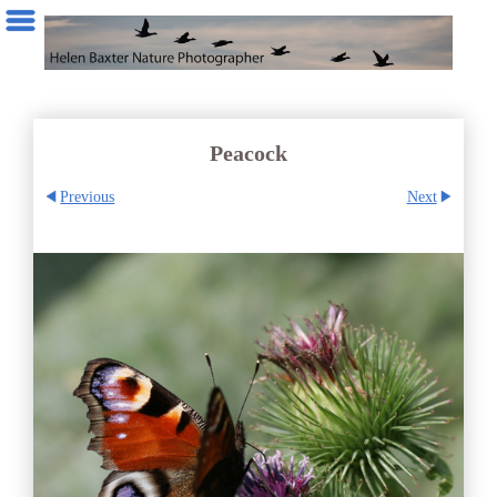
Peacock
Previous
Next