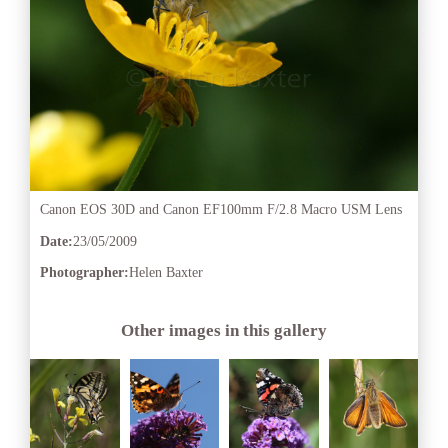
Canon EOS 30D and Canon EF100mm F/2.8 Macro USM Lens
Date:
23/05/2009
Photographer:
Helen Baxter
Other images in this gallery