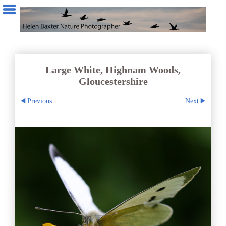
Large White, Highnam Woods,
Gloucestershire
Previous
Next