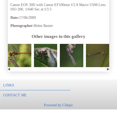
Canon EOS 30D with Canon EF100mm f/2.8 Macro USM Lens
ISO 200, 1/640 Sec at f/3.5
Date:
17/06/2009
Photographer:
Helen Baxter
Other images in this gallery
LINKS
CONTACT ME
Powered by
Clikpic