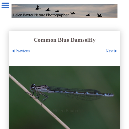
Common Blue Damselfly
Previous
Next