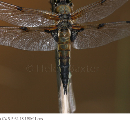
f/4.5-5.6L IS USM Lens