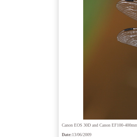
Canon EOS 30D and Canon EF100-400mm 
Date:
13/06/2009