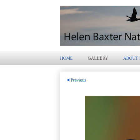
HOME
GALLERY
ABOUT
Previous