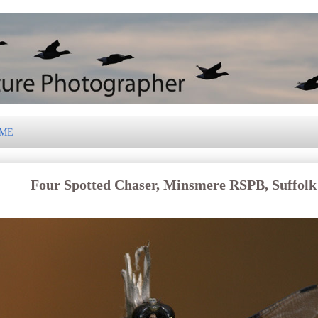
 ME
Four Spotted Chaser, Minsmere RSPB, Suffolk