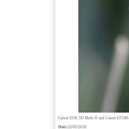
Canon EOS 5D Mark II and Canon EF100
Date:
22/05/2010