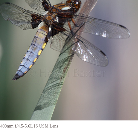
-400mm f/4.5-5.6L IS USM Lens