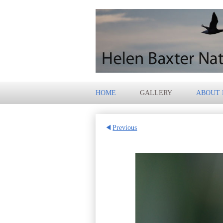
HOME
GALLERY
ABOUT
Previous