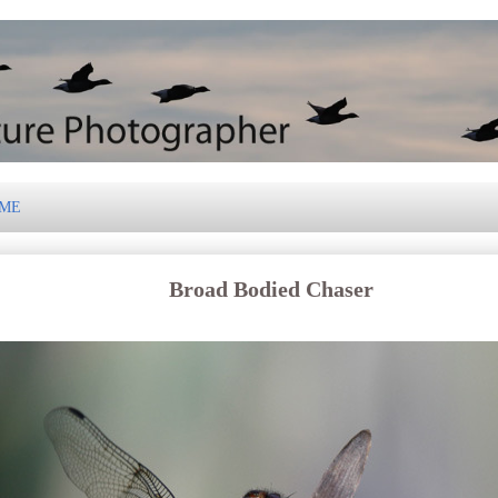
 ME
Broad Bodied Chaser