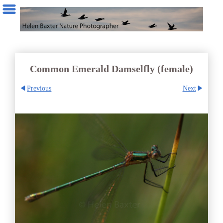
Common Emerald Damselfly (female)
Previous
Next