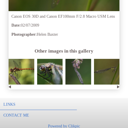
Canon EOS 30D and Canon EF100mm F/2.8 Macro USM Lens
Date:
02/07/2009
Photographer:
Helen Baxter
Other images in this gallery
LINKS
CONTACT ME
Powered by
Clikpic