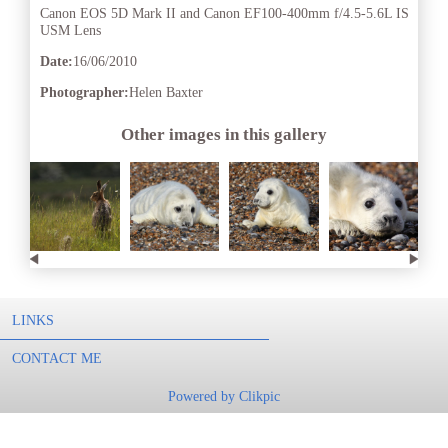
Canon EOS 5D Mark II and Canon EF100-400mm f/4.5-5.6L IS
USM Lens
Date:
16/06/2010
Photographer:
Helen Baxter
Other images in this gallery
LINKS
CONTACT ME
Powered by
Clikpic