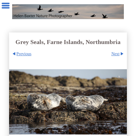
Grey Seals, Farne Islands, Northumbria
Previous
Next