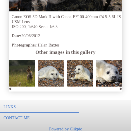
Canon EOS 5D Mark II with Canon EF100-400mm f/4.5-5.6L IS
USM Lens
ISO 200, 1/640 Sec at f/6.3
Date:
20/06/2012
Photographer:
Helen Baxter
Other images in this gallery
LINKS
CONTACT ME
Powered by
Clikpic