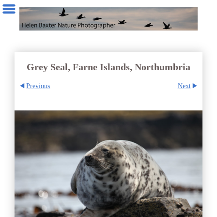
Grey Seal, Farne Islands, Northumbria
Previous
Next