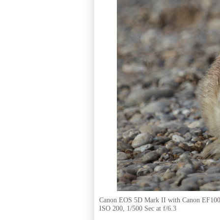
Canon EOS 5D Mark II with Canon EF10
ISO 200, 1/500 Sec at f/6.3