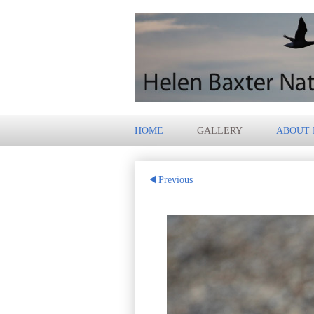
HOME
GALLERY
ABOUT
Previous