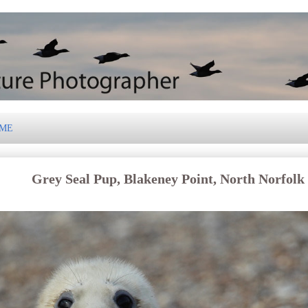
 ME
Grey Seal Pup, Blakeney Point, North Norfolk