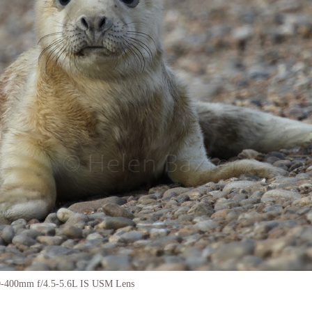
0-400mm f/4.5-5.6L IS USM Lens