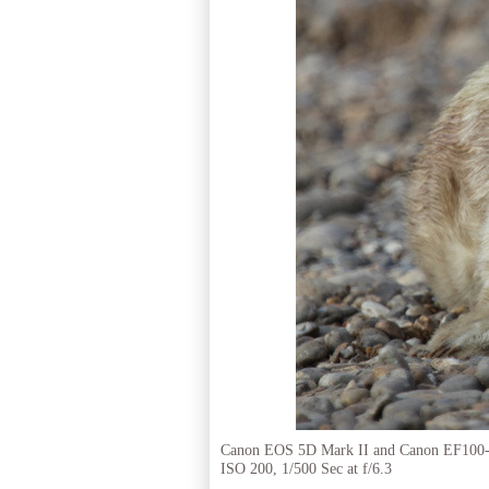
Canon EOS 5D Mark II and Canon EF100
ISO 200, 1/500 Sec at f/6.3