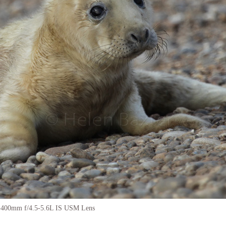
-400mm f/4.5-5.6L IS USM Lens