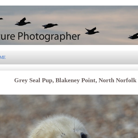
 ME
Grey Seal Pup, Blakeney Point, North Norfolk