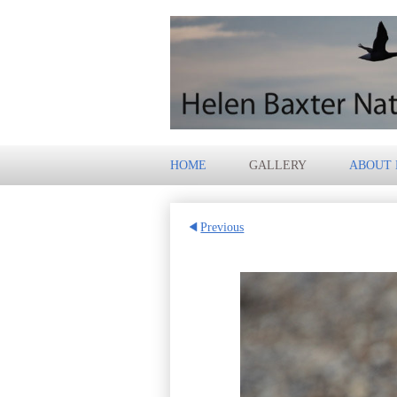
HOME
GALLERY
ABOUT
Previous