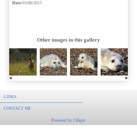
Date:
03/06/2015
Other images in this gallery
LINKS
CONTACT ME
Powered by
Clikpic