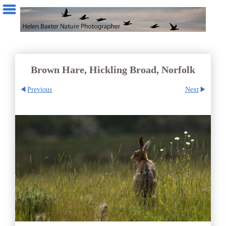
Brown Hare, Hickling Broad, Norfolk
Previous
Next