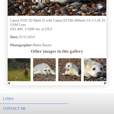
Canon EOS 5D Mark II with Canon EF100-400mm f/4.5-5.6L IS
USM Lens
ISO 400, 1/1000 Sec at f/8.0
Date:
25/11/2014
Photographer:
Helen Baxter
Other images in this gallery
LINKS
CONTACT ME