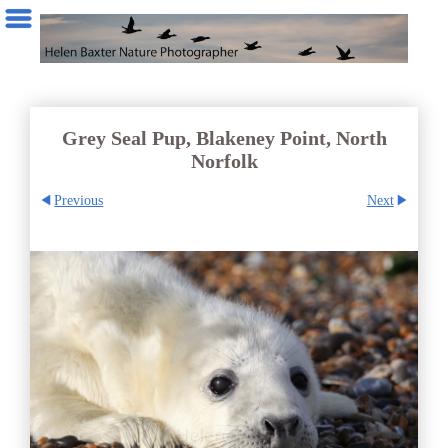
Grey Seal Pup, Blakeney Point, North
Norfolk
Previous
Next