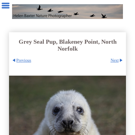
Grey Seal Pup, Blakeney Point, North
Norfolk
Previous
Next