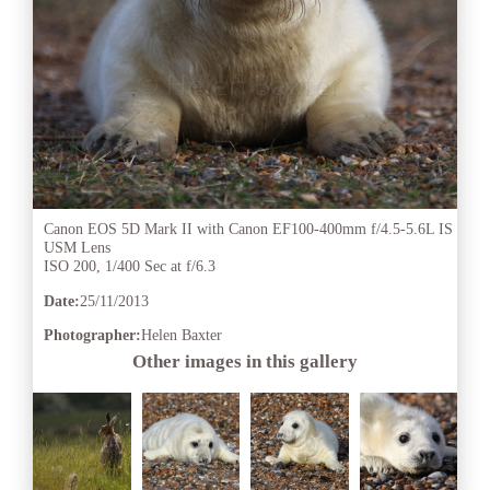
Canon EOS 5D Mark II with Canon EF100-400mm f/4.5-5.6L IS
USM Lens
ISO 200, 1/400 Sec at f/6.3
Date:
25/11/2013
Photographer:
Helen Baxter
Other images in this gallery