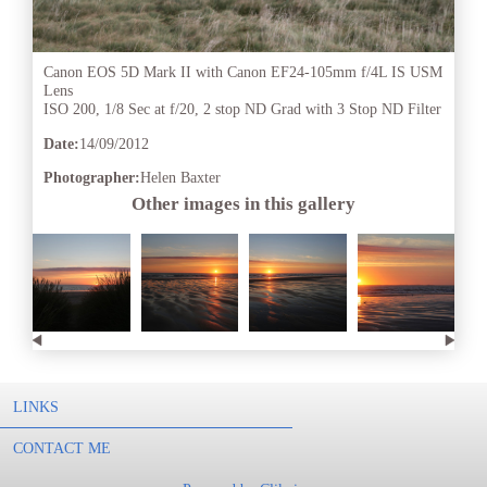
Canon EOS 5D Mark II with Canon EF24-105mm f/4L IS USM
Lens
ISO 200, 1/8 Sec at f/20, 2 stop ND Grad with 3 Stop ND Filter
Date:
14/09/2012
Photographer:
Helen Baxter
Other images in this gallery
LINKS
CONTACT ME