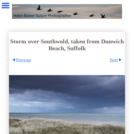
Storm over Southwold, taken from Dunwich
Beach, Suffolk
Previous
Next