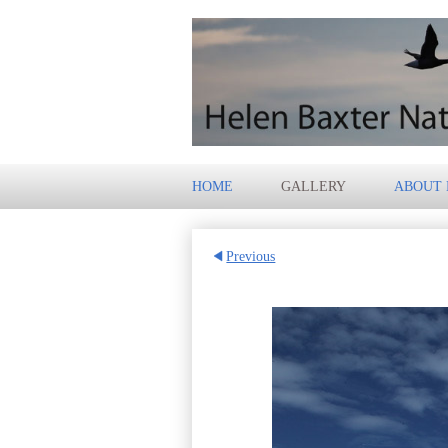
HOME
GALLERY
ABOUT
Previous