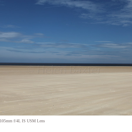
-105mm f/4L IS USM Lens