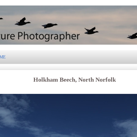
 ME
Holkham Beech, North Norfolk