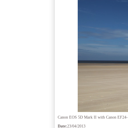
Canon EOS 5D Mark II with Canon EF24
Date:
23/04/2013