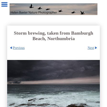
Storm brewing, taken from Bamburgh
Beach, Northumbria
Previous
Next