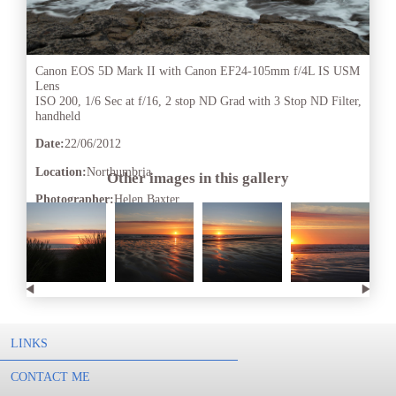
Canon EOS 5D Mark II with Canon EF24-105mm f/4L IS USM
Lens
ISO 200, 1/6 Sec at f/16, 2 stop ND Grad with 3 Stop ND Filter,
handheld
Date:
22/06/2012
Location:
Northumbria
Other images in this gallery
Photographer:
Helen Baxter
LINKS
CONTACT ME