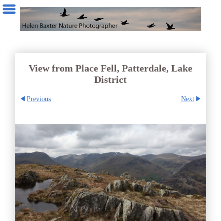
View from Place Fell, Patterdale, Lake
District
Previous
Next