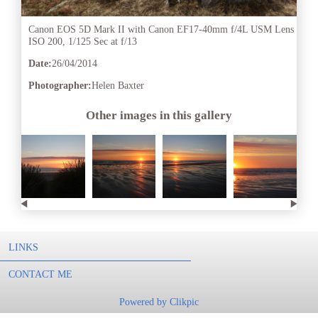
Canon EOS 5D Mark II with Canon EF17-40mm f/4L USM Lens
ISO 200, 1/125 Sec at f/13
Date:
26/04/2014
Photographer:
Helen Baxter
Other images in this gallery
LINKS
CONTACT ME
Powered by
Clikpic