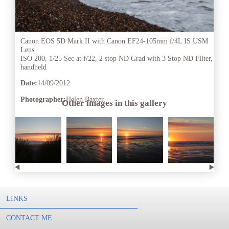
Canon EOS 5D Mark II with Canon EF24-105mm f/4L IS USM
Lens
ISO 200, 1/25 Sec at f/22, 2 stop ND Grad with 3 Stop ND Filter,
handheld
Date:
14/09/2012
Photographer:
Helen Baxter
Other images in this gallery
LINKS
CONTACT ME