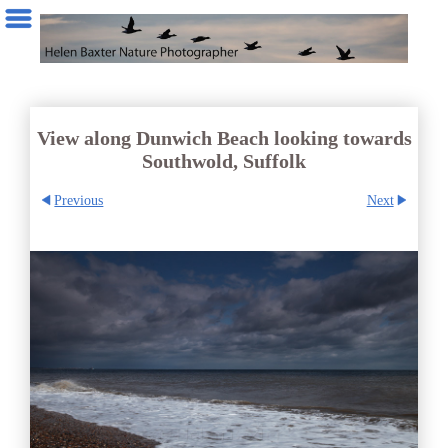
View along Dunwich Beach looking towards
Southwold, Suffolk
Previous
Next