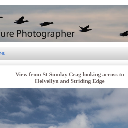
 ME
View from St Sunday Crag looking across to
Helvellyn and Striding Edge