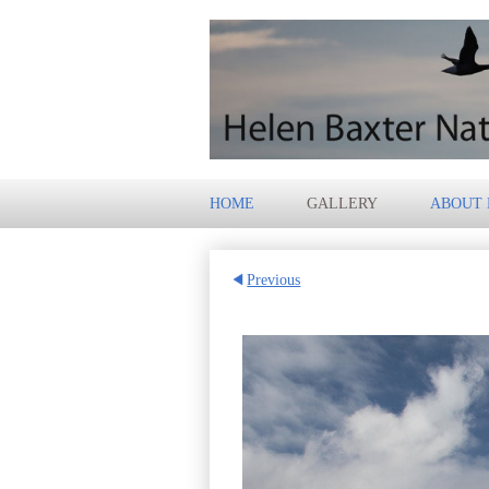
HOME
GALLERY
ABOUT
Previous