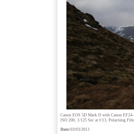
Canon EOS 5D Mark II with Canon EF24
ISO 200, 1/125 Sec at f/13, Polarising Filt
Date:
03/03/2013