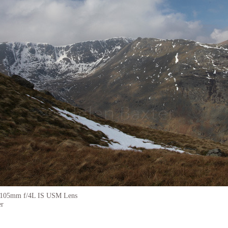
-105mm f/4L IS USM Lens
er