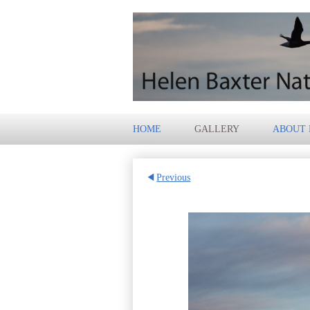
HOME
GALLERY
ABOUT
Previous