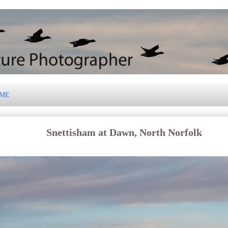
 ME
Snettisham at Dawn, North Norfolk