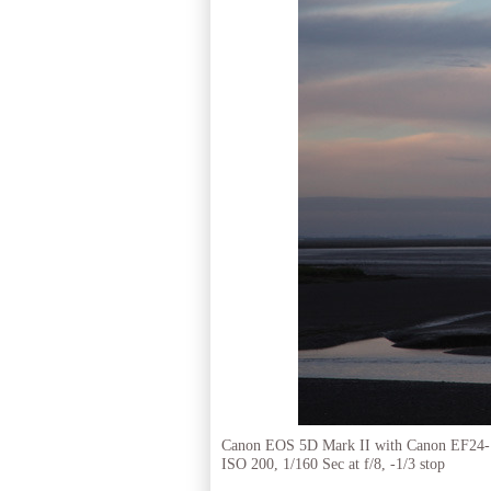
Canon EOS 5D Mark II with Canon EF24
ISO 200, 1/160 Sec at f/8, -1/3 stop