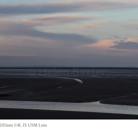
-105mm f/4L IS USM Lens