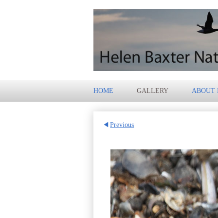
HOME
GALLERY
ABOUT
Previous