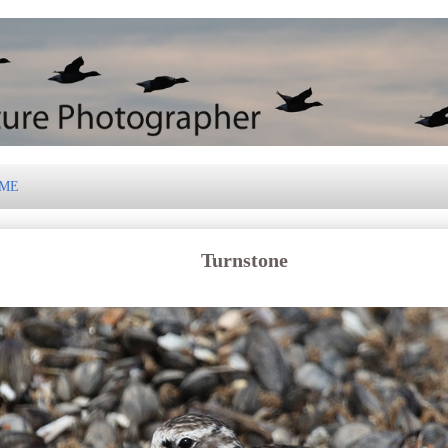
 ME
Turnstone