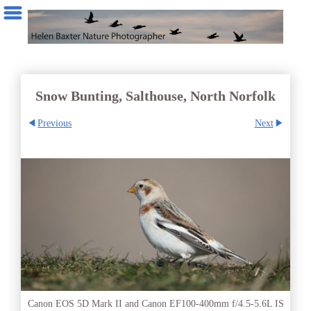
Snow Bunting, Salthouse, North Norfolk
Previous
Next
Canon EOS 5D Mark II and Canon EF100-400mm f/4.5-5.6L IS