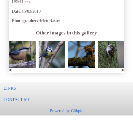
USM Lens
Date:
15/03/2010
Photographer:
Helen Baxter
Other images in this gallery
LINKS
CONTACT ME
Powered by
Clikpic