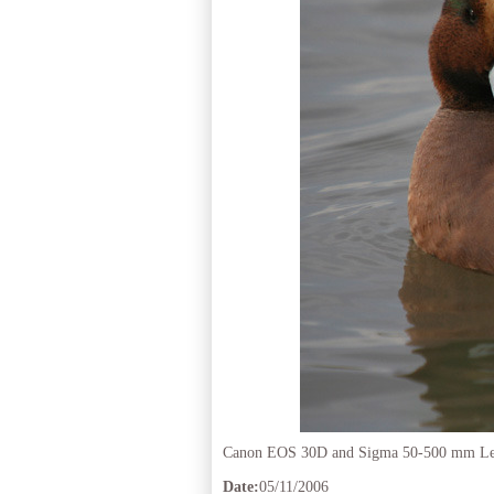
Canon EOS 30D and Sigma 50-500 mm L
Date:
05/11/2006