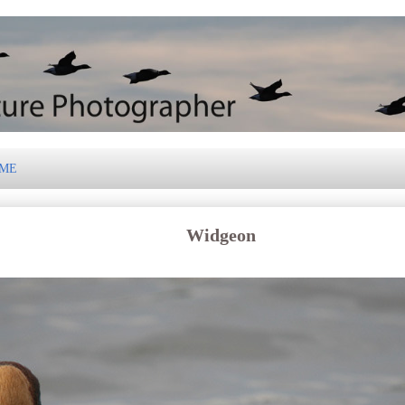
 ME
Widgeon