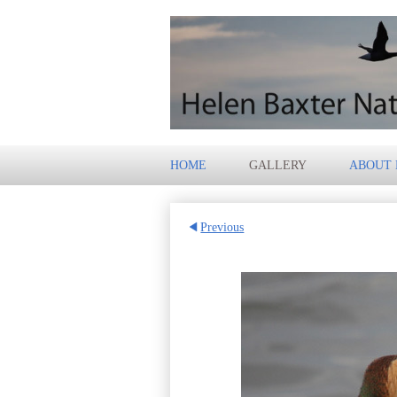
HOME
GALLERY
ABOUT
Previous