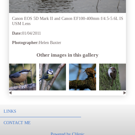
Canon EOS 5D Mark II and Canon EF100-400mm f/4.5-5.6L IS
USM Lens
Date:
01/04/2011
Photographer:
Helen Baxter
Other images in this gallery
LINKS
CONTACT ME
Powered by
Clikpic