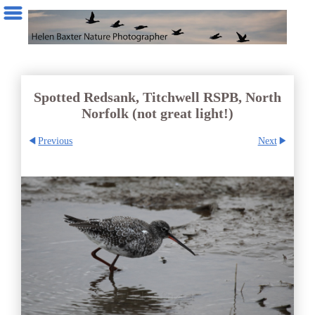
Spotted Redsank, Titchwell RSPB, North
Norfolk (not great light!)
Previous
Next