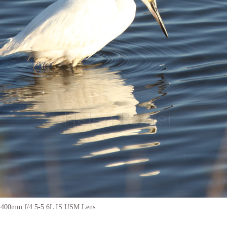
-400mm f/4.5-5.6L IS USM Lens