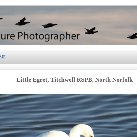
 ME
Little Egret, Titchwell RSPB, North Norfolk