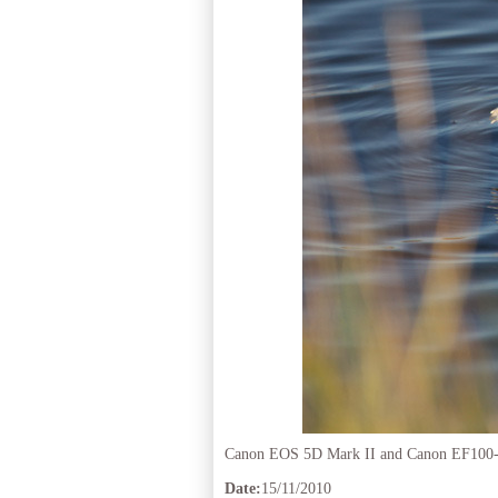
Canon EOS 5D Mark II and Canon EF100
Date:
15/11/2010