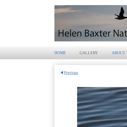
HOME
GALLERY
ABOUT
Previous