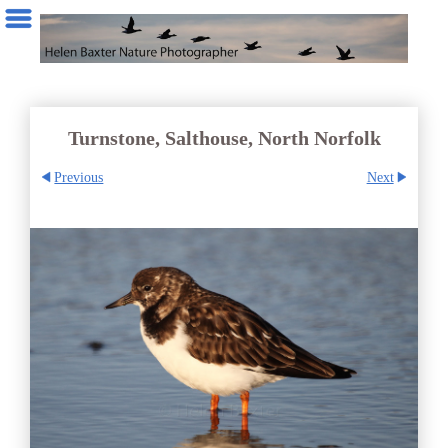
Turnstone, Salthouse, North Norfolk
Previous
Next