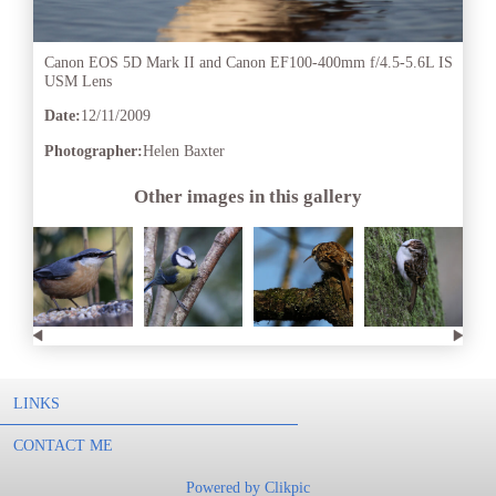
Canon EOS 5D Mark II and Canon EF100-400mm f/4.5-5.6L IS
USM Lens
Date:
12/11/2009
Photographer:
Helen Baxter
Other images in this gallery
LINKS
CONTACT ME
Powered by
Clikpic