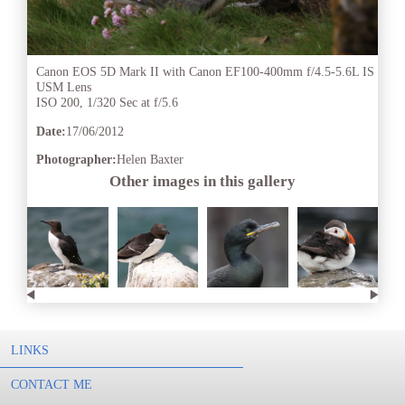
Canon EOS 5D Mark II with Canon EF100-400mm f/4.5-5.6L IS
USM Lens
ISO 200, 1/320 Sec at f/5.6
Date:
17/06/2012
Photographer:
Helen Baxter
Other images in this gallery
LINKS
CONTACT ME