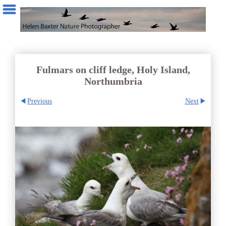
Fulmars on cliff ledge, Holy Island,
Northumbria
Previous
Next