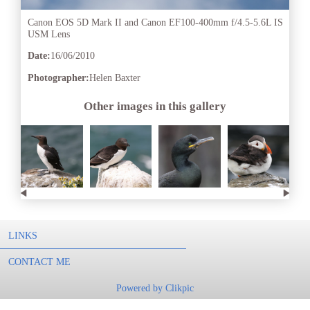
Canon EOS 5D Mark II and Canon EF100-400mm f/4.5-5.6L IS
USM Lens
Date:
16/06/2010
Photographer:
Helen Baxter
Other images in this gallery
LINKS
CONTACT ME
Powered by
Clikpic