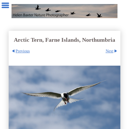
Arctic Tern, Farne Islands, Northumbria
Previous
Next