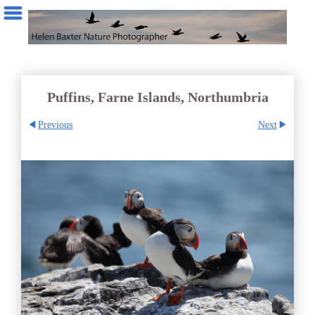
Puffins, Farne Islands, Northumbria
Previous
Next