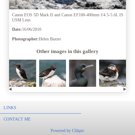
Canon EOS 5D Mark II and Canon EF100-400mm f/4.5-5.6L IS
USM Lens
Date:
16/06/2010
Photographer:
Helen Baxter
Other images in this gallery
LINKS
CONTACT ME
Powered by
Clikpic