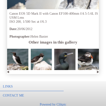
Canon EOS 5D Mark II with Canon EF100-400mm f/4.5-5.6L IS
USM Lens
ISO 200, 1/500 Sec at f/6.3
Date:
20/06/2012
Photographer:
Helen Baxter
Other images in this gallery
LINKS
CONTACT ME
Powered by
Clikpic