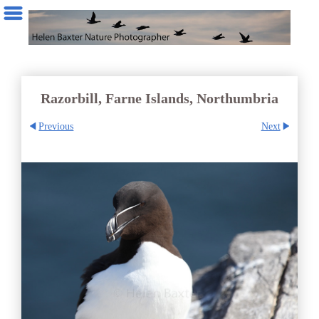
Razorbill, Farne Islands, Northumbria
Previous
Next