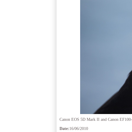
Canon EOS 5D Mark II and Canon EF100
Date:
16/06/2010