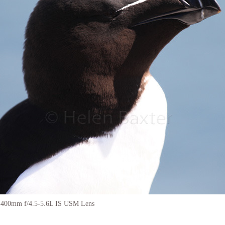
-400mm f/4.5-5.6L IS USM Lens