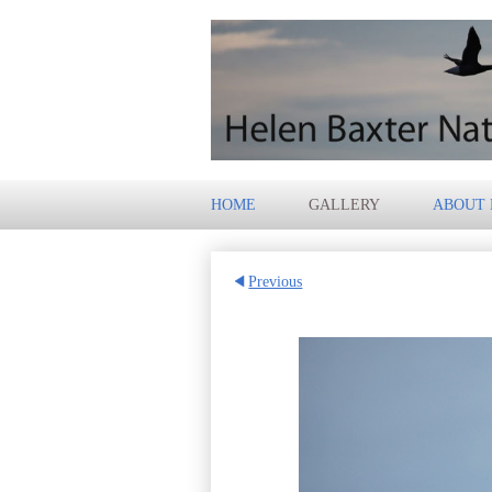
HOME
GALLERY
ABOUT
Previous