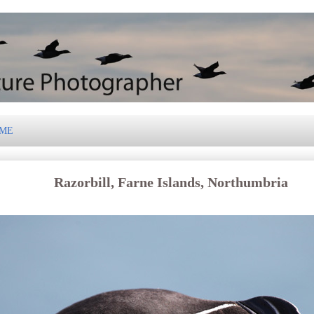
 ME
Razorbill, Farne Islands, Northumbria