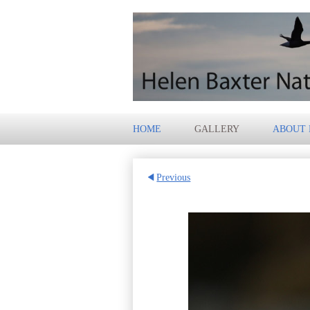
HOME
GALLERY
ABOUT
Previous