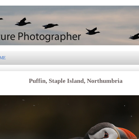
 ME
Puffin, Staple Island, Northumbria