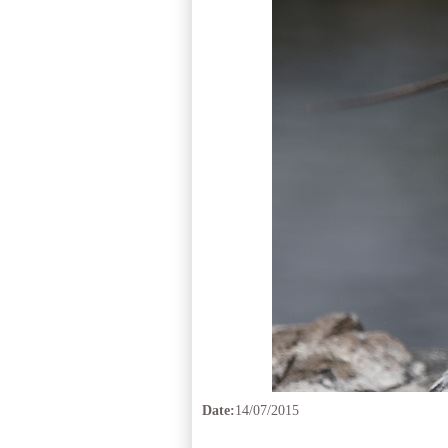
Date:
14/07/2015