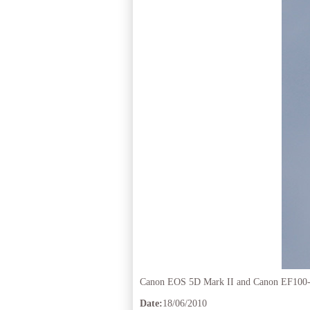
Canon EOS 5D Mark II and Canon EF100
Date:
18/06/2010