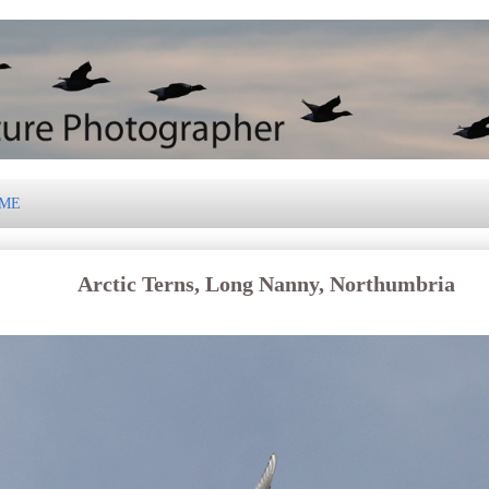
 ME
Arctic Terns, Long Nanny, Northumbria