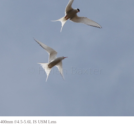
-400mm f/4.5-5.6L IS USM Lens