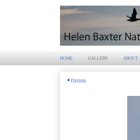
HOME
GALLERY
ABOUT
Previous