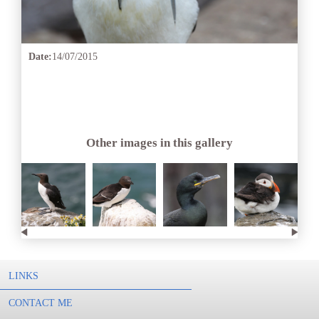
Date:
14/07/2015
Other images in this gallery
LINKS
CONTACT ME