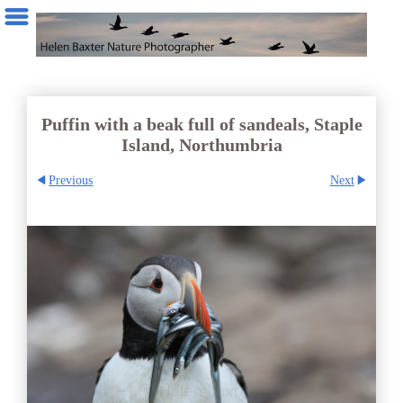
Puffin with a beak full of sandeals, Staple
Island, Northumbria
Previous
Next